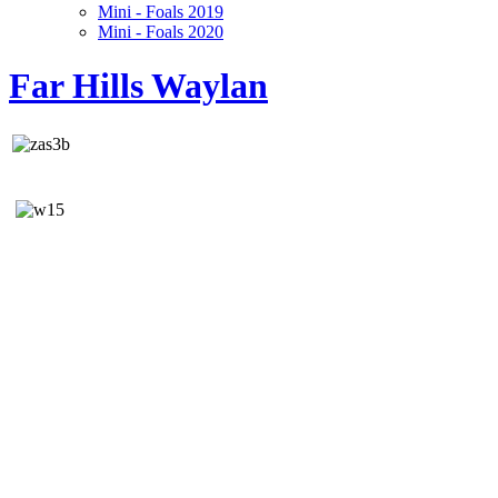
Mini - Foals 2019
Mini - Foals 2020
Far Hills Waylan