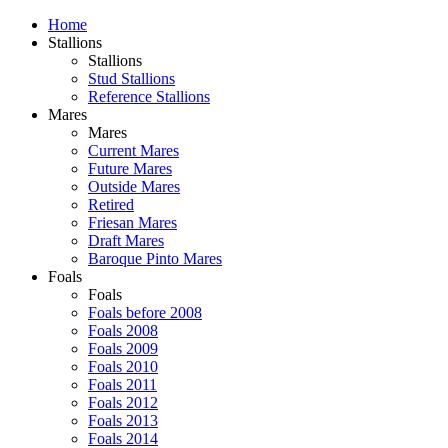
Home
Stallions
Stallions
Stud Stallions
Reference Stallions
Mares
Mares
Current Mares
Future Mares
Outside Mares
Retired
Friesan Mares
Draft Mares
Baroque Pinto Mares
Foals
Foals
Foals before 2008
Foals 2008
Foals 2009
Foals 2010
Foals 2011
Foals 2012
Foals 2013
Foals 2014