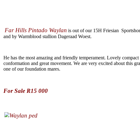
Far Hills Pintado Waylan
is out of our 15H Friesian Sportsho
and by Warmblood stallion Dageraad Woest.
He has the most amazing and friendly temperament. Lovely compact
conformation and great movement. We are very excited about this gr
one of our foundation mares.
For Sale R15 000