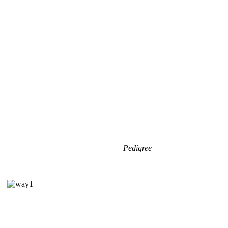
Pedigree