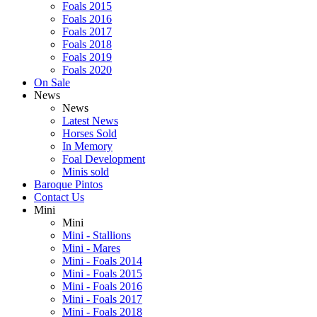
Foals 2015
Foals 2016
Foals 2017
Foals 2018
Foals 2019
Foals 2020
On Sale
News
News
Latest News
Horses Sold
In Memory
Foal Development
Minis sold
Baroque Pintos
Contact Us
Mini
Mini
Mini - Stallions
Mini - Mares
Mini - Foals 2014
Mini - Foals 2015
Mini - Foals 2016
Mini - Foals 2017
Mini - Foals 2018